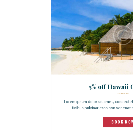
5% off Hawaii 
Lorem ipsum dolor sit amet, consectet
finibus pulvinar eros non venenatis.
BOOK NO