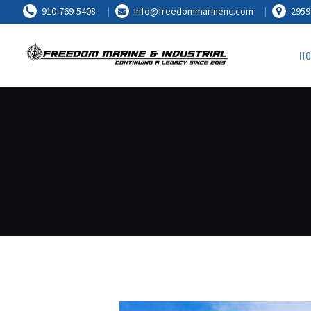
910-769-5408
info@freedommarinenc.com
2959
HO