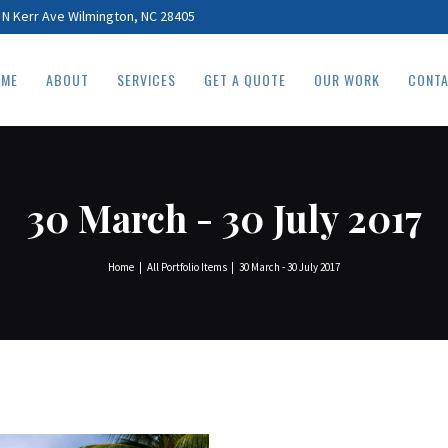
HOME
 N Kerr Ave Wilmington, NC 28405
ABOUT
ME
ABOUT
SERVICES
GET A QUOTE
OUR WORK
CONT
SERVICES
GET A QUOTE
OUR WORK
30 March - 30 July 2017
CONTACT
Home
All Portfolio Items
30 March - 30 July 2017