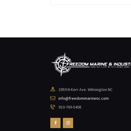
2959 N Kerr Ave. Wilmington NC
info@freedommarinenc.com
910-769-5408