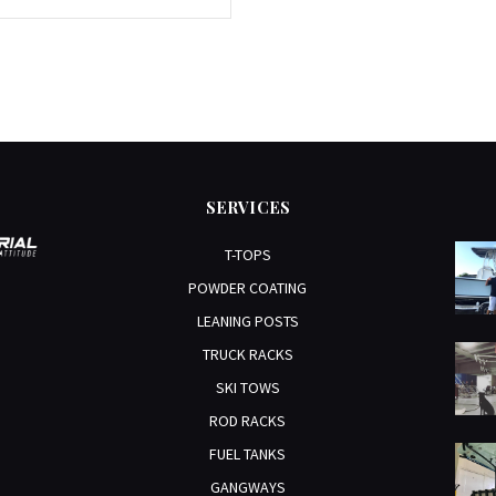
SERVICES
T-TOPS
POWDER COATING
LEANING POSTS
TRUCK RACKS
SKI TOWS
ROD RACKS
FUEL TANKS
GANGWAYS