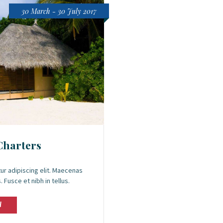
30 March - 30 July 2017
Charters
ur adipiscing elit. Maecenas
 Fusce et nibh in tellus.
W