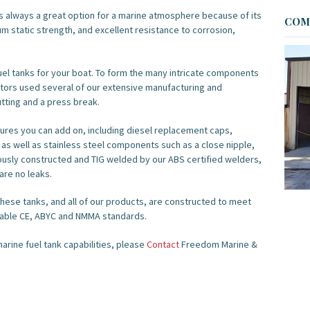
s always a great option for a marine atmosphere because of its
COME
m static strength, and excellent resistance to corrosion,
l tanks for your boat. To form the many intricate components
rators used several of our extensive manufacturing and
tting and a press break.
res you can add on, including diesel replacement caps,
 as well as stainless steel components such as a close nipple,
culously constructed and TIG welded by our ABS certified welders,
are no leaks.
hese tanks, and all of our products, are constructed to meet
icable CE, ABYC and NMMA standards.
arine fuel tank capabilities, please
Contact
Freedom Marine &