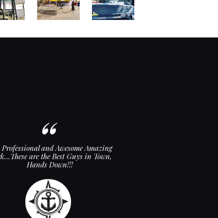
y Professional and Awesome Amazing
Love the new top and back
k…These are the Best Guys in Town,
top-notch! Tha
Hands Down!!!