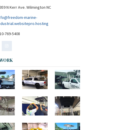
959 N Kerr Ave. Wilmington NC
nfo@freedom-marine-
ndustrial.websitepro.hosting
10-769-5408
 WORK