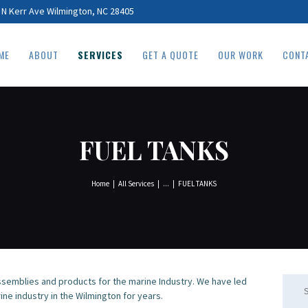
HOME
 N Kerr Ave Wilmington, NC 28405
ABOUT
ME
ABOUT
SERVICES
GET A QUOTE
OUR WORK
CONT
SERVICES
GET A QUOTE
OUR WORK
FUEL TANKS
CONTACT
Home
All Services
...
FUEL TANKS
semblies and products for the marine Industry. We have led
Searc
ine industry in the Wilmington for years.
for: