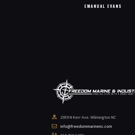
EL ROBERTS
EMANUAL EVANS
2959 N Kerr Ave. Wilmington NC
info@freedommarinenc.com