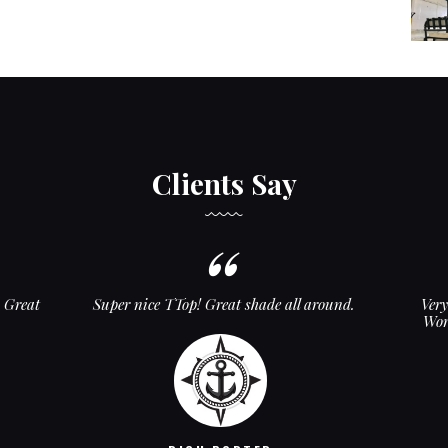
Clients Say
. Great
Super nice TTop! Great shade all around.
Ver
Wor