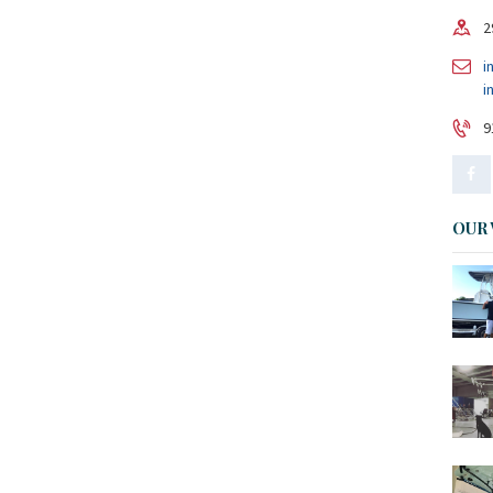
2
i
i
9
OUR