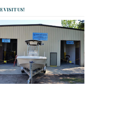
 VISIT US!