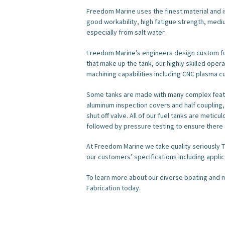
Freedom Marine uses the finest material and i
good workability, high fatigue strength, mediu
especially from salt water.
Freedom Marine’s engineers design custom fue
that make up the tank, our highly skilled ope
machining capabilities including CNC plasma cu
Some tanks are made with many complex featu
aluminum inspection covers and half coupling,
shut off valve. All of our fuel tanks are meti
followed by pressure testing to ensure there 
At Freedom Marine we take quality seriously T
our customers’ specifications including appl
To learn more about our diverse boating and m
Fabrication today.