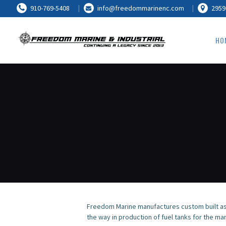
910-769-5408
info@freedommarinenc.com
2959
HO
Freedom Marine manufactures custom built as
the way in production of fuel tanks for the mar