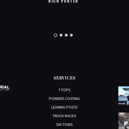
RICH PORTER
SERVICES
T-TOPS
POWDER COATING
LEANING POSTS
TRUCK RACKS
SKI TOWS