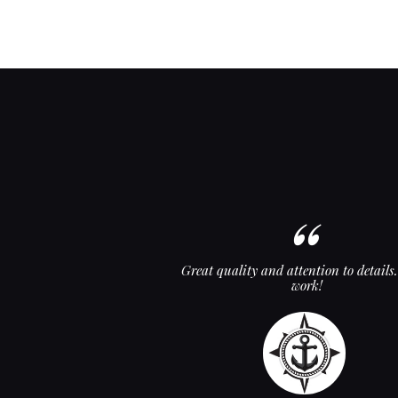
d backrest! These guys are
Great quality and attention to details
! Thanks, guys!
work!