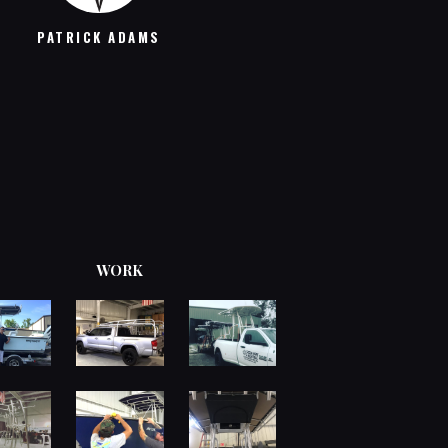
MICHAEL R
PATRICK ADAMS
WORK